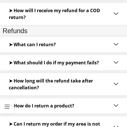
➤ How will I receive my refund for a COD
return?
Refunds
➤ What can I return?
➤ What should I do if my payment fails?
➤ How long will the refund take after
cancellation?
➤ How do I return a product?
➤ Can I return my order if my area is not