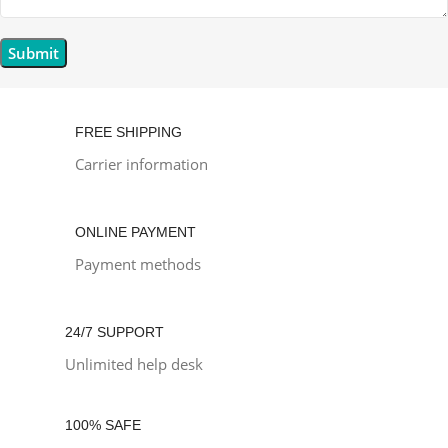
FREE SHIPPING
Carrier information
ONLINE PAYMENT
Payment methods
24/7 SUPPORT
Unlimited help desk
100% SAFE