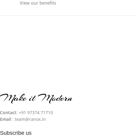
View our benefits
Make it Modern
Contact
: +91 97374 71710‬
Email
: team@ranox.in
Subscribe us