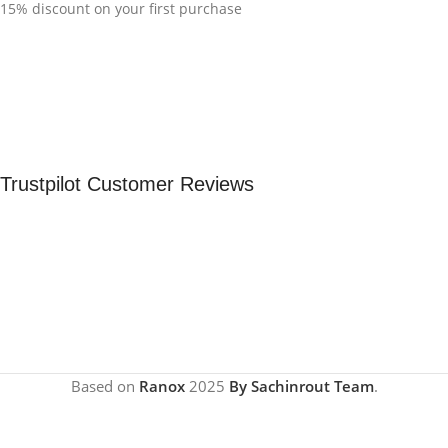
15% discount on your first purchase
Trustpilot Customer Reviews
Based on
Ranox
2025
By Sachinrout Team
.