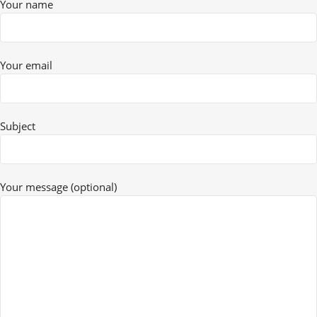
Your name
Your email
Subject
Your message (optional)