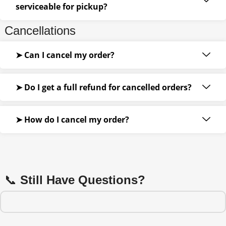
serviceable for pickup?
Cancellations
➤ Can I cancel my order?
➤ Do I get a full refund for cancelled orders?
➤ How do I cancel my order?
📞
Still Have Questions?