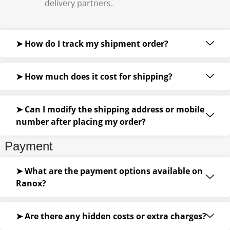
delivery partners.
➤ How do I track my shipment order?
➤ How much does it cost for shipping?
➤ Can I modify the shipping address or mobile
number after placing my order?
Payment
➤ What are the payment options available on
Ranox?
➤ Are there any hidden costs or extra charges?