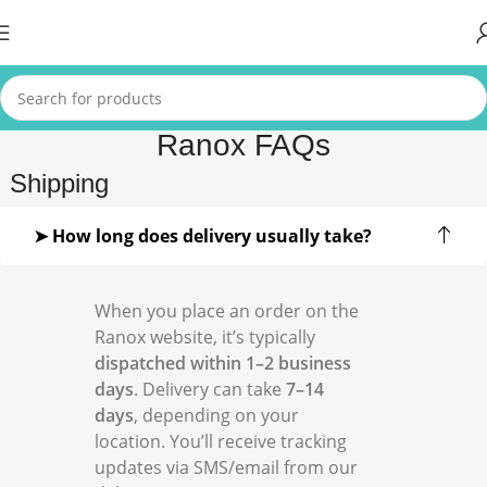
Ranox FAQs
Shipping
➤ How long does delivery usually take?
When you place an order on the
Ranox website, it’s typically
dispatched within 1–2 business
days
. Delivery can take
7–14
days
, depending on your
location. You’ll receive tracking
updates via SMS/email from our