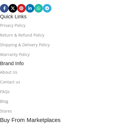
Quick Links
Privacy Policy
Return & Refund Policy
Shipping & Delivery Policy
Warranty Policy
Brand Info
About Us
Contact us
FAQs
Blog
Stores
Buy From Marketplaces