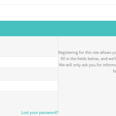
Registering for this site allows 
fill in the fields below, and we
We will only ask you for infor
f
Lost your password?