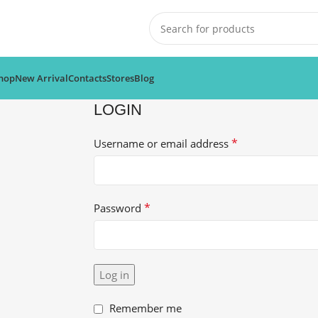
hop
New Arrival
Contacts
Stores
Blog
LOGIN
*
Username or email address
*
Password
Log in
Remember me