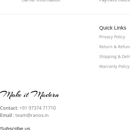
Quick Links
Privacy Policy
Return & Refund
Shipping & Deli
Warranty Policy
Make it Modern
Contact
: +91 97374 71710‬
Email
: team@ranox.in
Subscribe us