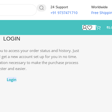
24 Support
Worldwide
+91 9737471710
Free Shippi
₹
0.
LOGIN
you to access your order status and history. Just
'll get a new account set up for you in no time.
mation necessary to make the purchase process
aster and easier.
Login