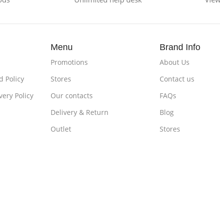
Menu
Brand Info
Promotions
About Us
 Policy
Stores
Contact us
very Policy
Our contacts
FAQs
Delivery & Return
Blog
Outlet
Stores