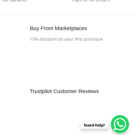
Buy From Marketplaces
15% discount on your first purchase
Trustpilot Customer Reviews
Need Help?