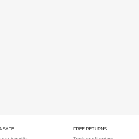
% SAFE
FREE RETURNS
 our benefits
Track or off orders