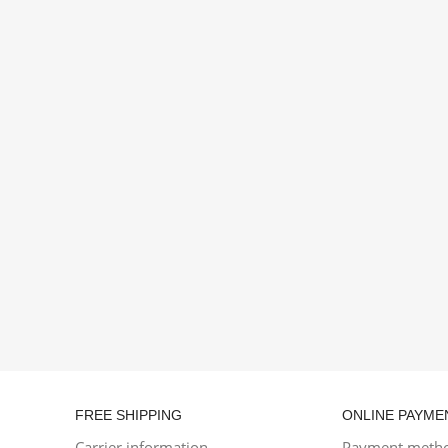
FREE SHIPPING
ONLINE PAYME
Carrier information
Payment meth