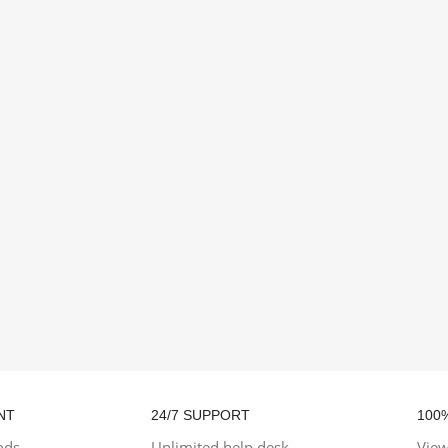
NT
24/7 SUPPORT
100
ods
Unlimited help desk
View