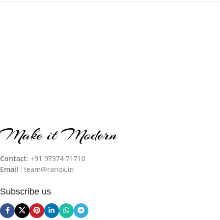
Make it Modern
Contact
: +91 97374 71710‬
Email
: team@ranox.in
Subscribe us