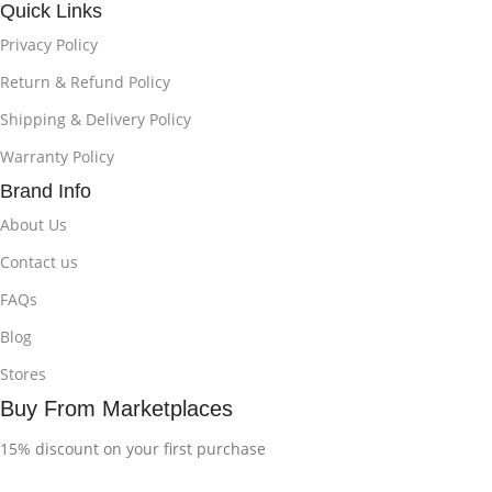
Quick Links
Privacy Policy
Return & Refund Policy
Shipping & Delivery Policy
Warranty Policy
Brand Info
About Us
Contact us
FAQs
Blog
Stores
Buy From Marketplaces
15% discount on your first purchase