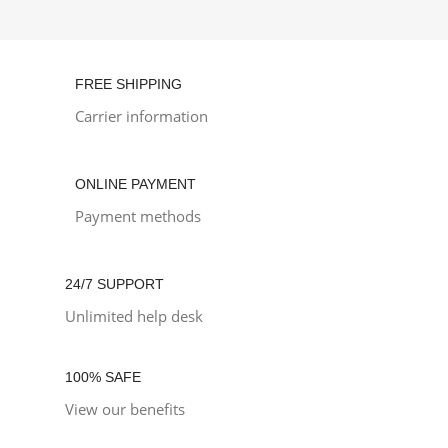
FREE SHIPPING
Carrier information
ONLINE PAYMENT
Payment methods
24/7 SUPPORT
Unlimited help desk
100% SAFE
View our benefits