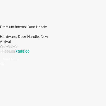
Premium Internal Door Handle
Set – Modern Lever on Rose
Hardware
,
Door Handle
,
New
Arrival
₹
599.00
₹
1,999.00
Read More