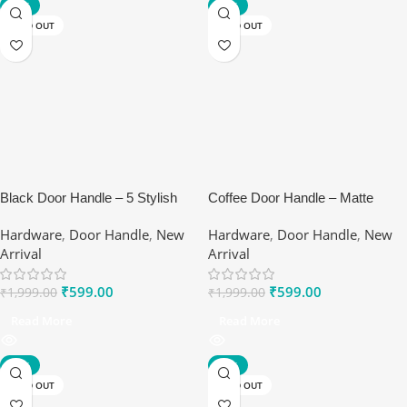
-70%
-70%
SOLD OUT
SOLD OUT
Black Door Handle – 5 Stylish
Coffee Door Handle – Matte
Benefits of Ranox Matte Lever
Brown Premium Handles by
Hardware
,
Door Handle
,
New
Hardware
,
Door Handle
,
New
Set
Ranox
Arrival
Arrival
₹
599.00
₹
599.00
₹
1,999.00
₹
1,999.00
Read More
Read More
-70%
-75%
SOLD OUT
SOLD OUT