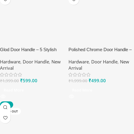
Glod Door Handle – 5 Stylish
Polished Chrome Door Handle –
Benefits of Ranox Matte Lever
Ranox Sleek Interior Lever
Hardware
,
Door Handle
,
New
Hardware
,
Door Handle
,
New
Set
Arrival
Arrival
₹
599.00
₹
499.00
₹
1,999.00
₹
1,999.00
Read More
Read More
-70%
SOLD OUT