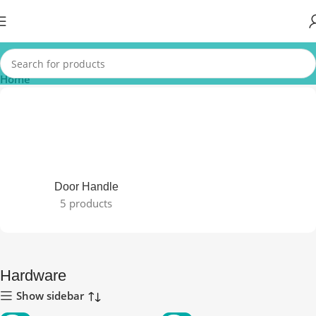
Home
Door Handle
5 products
Hardware
Show sidebar