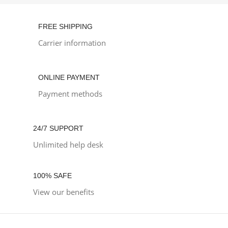
FREE SHIPPING
Carrier information
ONLINE PAYMENT
Payment methods
24/7 SUPPORT
Unlimited help desk
100% SAFE
View our benefits