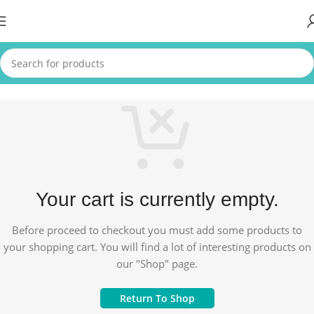
Your cart is currently empty.
Before proceed to checkout you must add some products to
your shopping cart. You will find a lot of interesting products on
our "Shop" page.
Return To Shop