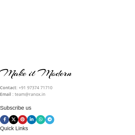
Make it Modern
Contact
: +91 97374 71710‬
Email
: team@ranox.in
Subscribe us
Quick Links