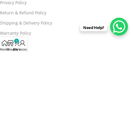
Privacy Policy
Return & Refund Policy
Shipping & Delivery Policy
Need Help?
Warranty Policy
0
Brand Info
Home
Shop
Cart
My account
About Us
Contact us
FAQs
Blog
Stores
Buy From Marketplaces
15% discount on your first purchase