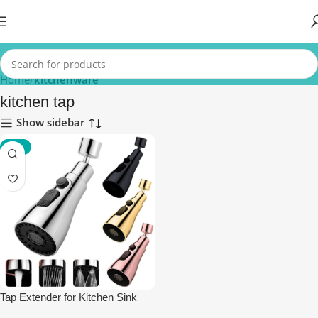
Home
kitchenware
kitchen tap
Show sidebar
-85%
Tap Extender for Kitchen Sink
Faucet Aerator