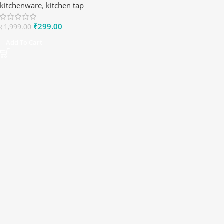
kitchenware
,
kitchen tap
₹
299.00
₹
1,999.00
Add To Cart