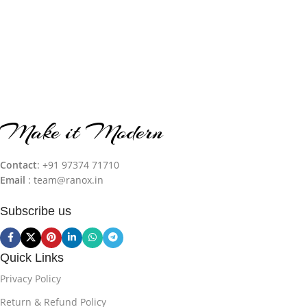
Make it Modern
Contact
: +91 97374 71710‬
Email
: team@ranox.in
Subscribe us
Quick Links
Privacy Policy
Return & Refund Policy