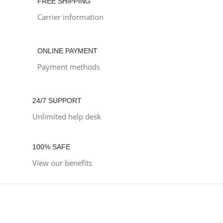
FREE SHIPPING
Carrier information
ONLINE PAYMENT
Payment methods
24/7 SUPPORT
Unlimited help desk
100% SAFE
View our benefits