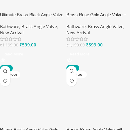
Ultimate Brass Black Angle Valve
Brass Rose Gold Angle Valve –
– Durable & Stylish | Ranox
Durable & Stylish Plumbing Valve
Bathware
,
Brass Angle Valve
,
Bathware
,
Brass Angle Valve
,
| Ranox
New Arrival
New Arrival
₹
599.00
₹
599.00
₹
1,199.00
₹
1,199.00
Read More
Read More
-67%
-67%
SOLD OUT
SOLD OUT
Ranox Brass Angle Valve Gold
Ranox Brass Angle Valve with