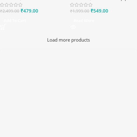
₹
479.00
₹
549.00
₹
2,499.00
₹
1,999.00
Add To Cart
Read More
Load more products