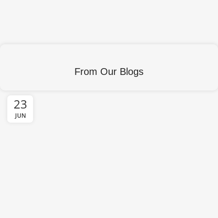
From Our Blogs
23
JUN