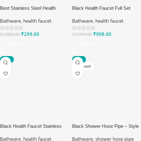
Best Stainless Steel Health
Black Health Faucet Full Set
Faucet for Easy Use | Ranox
Stainless Steel 304
Bathware
,
health faucet
Bathware
,
health faucet
₹
299.00
₹
998.00
₹
2,000.00
₹
2,999.00
Add To Cart
Add To Cart
-81%
-73%
SOLD OUT
Black Health Faucet Stainless
Black Shower Hose Pipe – Style
Steel 304
Meets Performance
Bathware
,
health faucet
Bathware
,
shower hose pipe