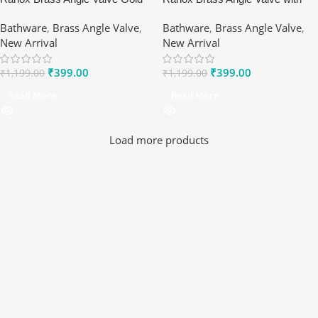
Finish – 5-Star Rated ½″ Valve
Wall Flange – 1/2″ Silver Matte
Bathware
,
Brass Angle Valve
,
Bathware
,
Brass Angle Valve
,
for Luxury Homes
Finish Water Control Valve
New Arrival
New Arrival
₹
399.00
₹
399.00
₹
1,199.00
₹
1,199.00
Read More
Read More
Load more products