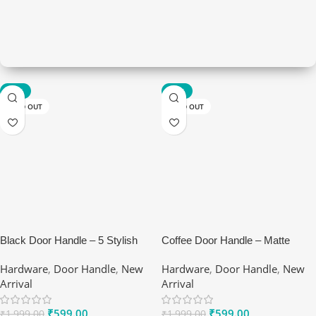
-70%
-70%
Hardware
SOLD OUT
SOLD OUT
Make it modern living
View Details
Black Door Handle – 5 Stylish
Coffee Door Handle – Matte
Benefits of Ranox Matte Lever
Brown Premium Handles by
Hardware
,
Door Handle
,
New
Hardware
,
Door Handle
,
New
Set
Ranox
Arrival
Arrival
₹
599.00
₹
599.00
₹
1,999.00
₹
1,999.00