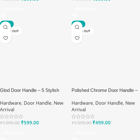
Read More
Read More
-70%
-75%
SOLD OUT
SOLD OUT
Glod Door Handle – 5 Stylish
Polished Chrome Door Handle –
Benefits of Ranox Matte Lever
Ranox Sleek Interior Lever
Hardware
,
Door Handle
,
New
Hardware
,
Door Handle
,
New
Set
Arrival
Arrival
₹
599.00
₹
499.00
₹
1,999.00
₹
1,999.00
Read More
Read More