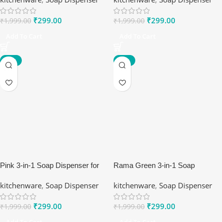
₹
299.00
₹
299.00
₹
1,999.00
₹
1,999.00
Add To Cart
Add To Cart
-85%
-85%
Pink 3-in-1 Soap Dispenser for
Rama Green 3-in-1 Soap
Kitchen Sink
Dispenser for Kitchen Sink
kitchenware
,
Soap Dispenser
kitchenware
,
Soap Dispenser
₹
299.00
₹
299.00
₹
1,999.00
₹
1,999.00