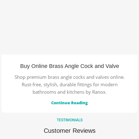
Buy Online Brass Angle Cock and Valve
Shop premium brass angle cocks and valves online.
Rust-free, stylish, durable fittings for modern
bathrooms and kitchens by Ranox.
Continue Reading
TESTIMONIALS
Customer Reviews