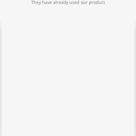
They have already used our product