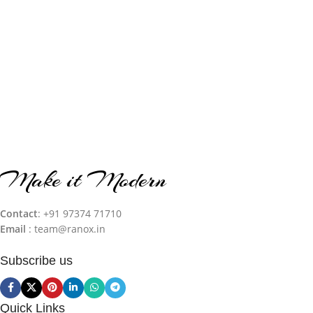
Make it Modern
Contact
: +91 97374 71710‬
Email
: team@ranox.in
Subscribe us
Quick Links