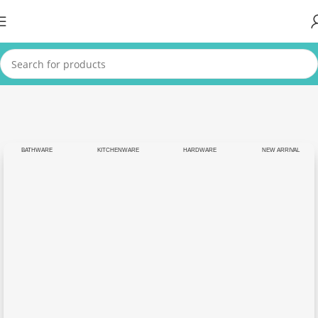
BATHWARE
KITCHENWARE
HARDWARE
NEW ARRIVAL