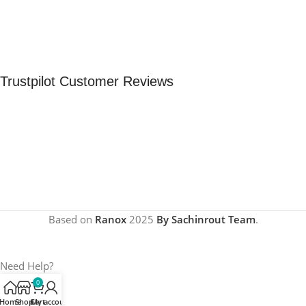
Trustpilot Customer Reviews
Based on
Ranox
2025
By Sachinrout Team
.
Need Help?
0
Home
Shop
Cart
My account