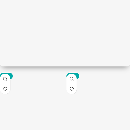
-85%
-67%
Bathware
Modern bathroom
View Details