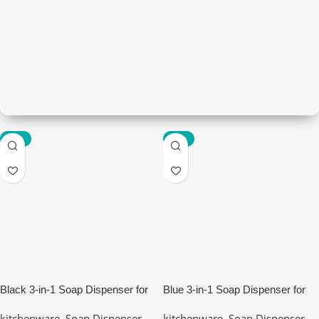
-85%
-85%
Kitchenware
Modern kitchen
View Details
Black 3-in-1 Soap Dispenser for
Blue 3-in-1 Soap Dispenser for
Kitchen Sink
Kitchen Sink
kitchenware
,
Soap Dispenser
kitchenware
,
Soap Dispenser