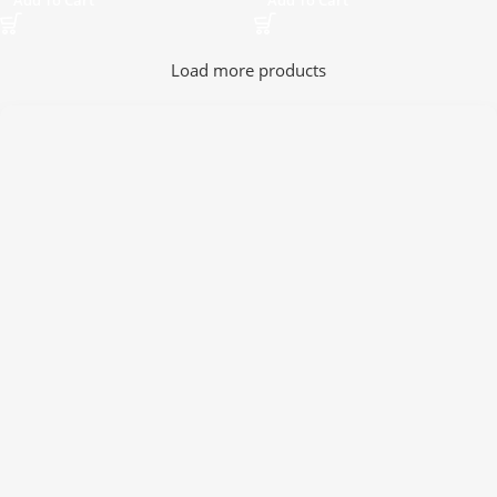
Add To Cart
Add To Cart
Load more products