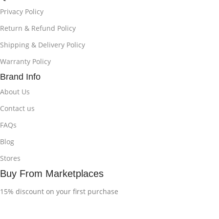
Privacy Policy
Return & Refund Policy
Shipping & Delivery Policy
Warranty Policy
Brand Info
About Us
Contact us
FAQs
Blog
Stores
Buy From Marketplaces
15% discount on your first purchase