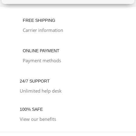
FREE SHIPPING
Carrier information
ONLINE PAYMENT
Payment methods
24/7 SUPPORT
Unlimited help desk
100% SAFE
View our benefits