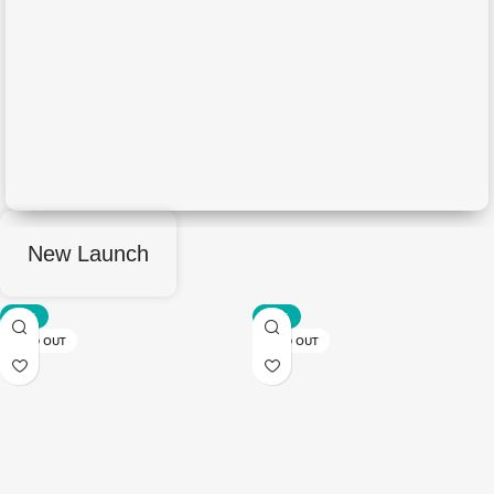
New Launch
-50%
-50%
SOLD OUT
SOLD OUT