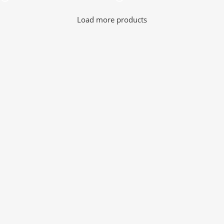
Load more products