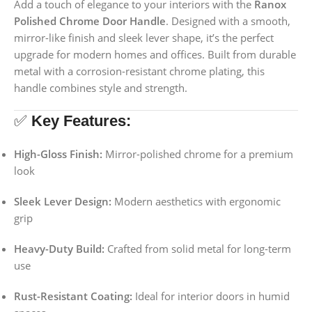
Add a touch of elegance to your interiors with the
Ranox
Polished Chrome Door Handle
. Designed with a smooth,
mirror-like finish and sleek lever shape, it’s the perfect
upgrade for modern homes and offices. Built from durable
metal with a corrosion-resistant chrome plating, this
handle combines style and strength.
✅
Key Features:
High-Gloss Finish:
Mirror-polished chrome for a premium
look
Sleek Lever Design:
Modern aesthetics with ergonomic
grip
Heavy-Duty Build:
Crafted from solid metal for long-term
use
Rust-Resistant Coating:
Ideal for interior doors in humid