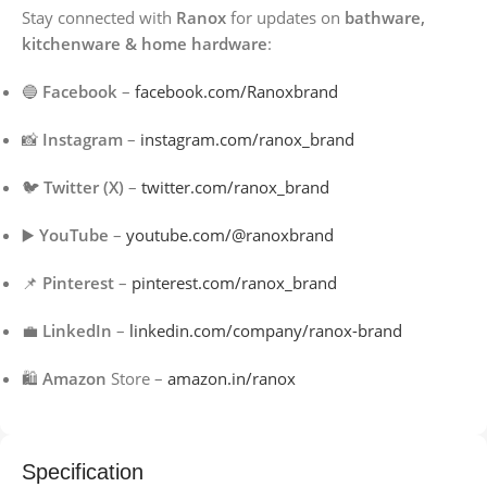
Stay connected with
Ranox
for updates on
bathware,
kitchenware & home hardware
:
🔵
Facebook
–
facebook.com/Ranoxbrand
📸
Instagram
–
instagram.com/ranox_brand
🐦
Twitter (X)
–
twitter.com/ranox_brand
▶️
YouTube
–
youtube.com/@ranoxbrand
📌
Pinterest
–
pinterest.com/ranox_brand
💼
LinkedIn
–
linkedin.com/company/ranox-brand
🛍️
Amazon
Store –
amazon.in/ranox
Specification