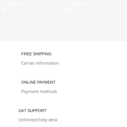
Add To Cart
Add To Cart
FREE SHIPPING
Carrier information
ONLINE PAYMENT
Payment methods
24/7 SUPPORT
Unlimited help desk