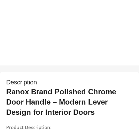
Description
Ranox Brand Polished Chrome
Door Handle – Modern Lever
Design for Interior Doors
Product Description: