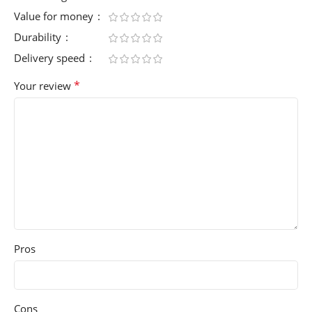
Value for money
Durability
Delivery speed
*
Your review
Pros
Cons