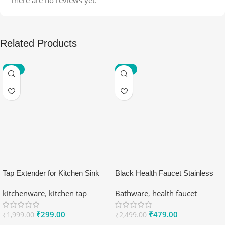
Related Products
-85%
-81%
Tap Extender for Kitchen Sink
Black Health Faucet Stainless
Faucet Aerator
Steel 304
kitchenware
,
kitchen tap
Bathware
,
health faucet
₹
299.00
₹
479.00
₹
1,999.00
₹
2,499.00