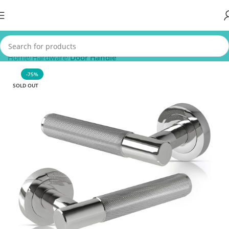
Home
Hardware
Door Handle
-75%
SOLD OUT