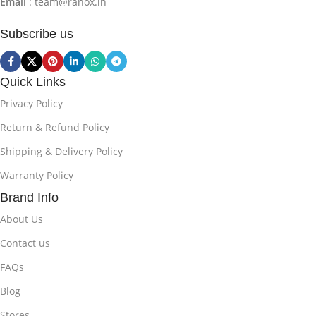
Email
: team@ranox.in
Subscribe us
Quick Links
Privacy Policy
Return & Refund Policy
Shipping & Delivery Policy
Warranty Policy
Brand Info
About Us
Contact us
FAQs
Blog
Stores