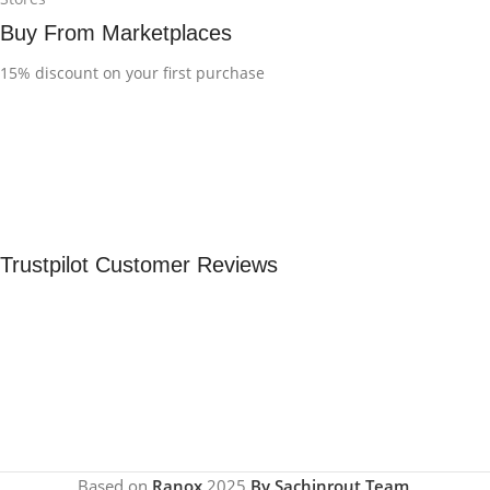
Buy From Marketplaces
15% discount on your first purchase
Trustpilot Customer Reviews
Based on
Ranox
2025
By Sachinrout Team
.