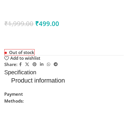
₹
1,999.00
₹
499.00
Out of stock
Add to wishlist
Share:
Specification
Product information
Payment
Methods: