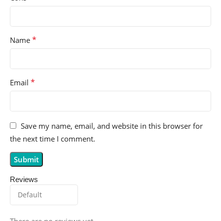
*
Name
*
Email
Save my name, email, and website in this browser for
the next time I comment.
Reviews
There are no reviews yet.