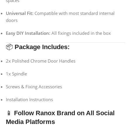
spaces
Universal Fit:
Compatible with most standard internal
doors
Easy DIY Installation:
All fixings included in the box
📦
Package Includes:
2x Polished Chrome Door Handles
1x Spindle
Screws & Fixing Accessories
Installation Instructions
📱
Follow Ranox Brand on All Social
Media Platforms