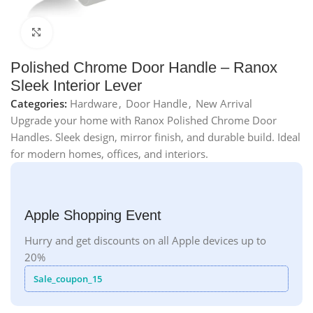
Click to enlarge
Polished Chrome Door Handle – Ranox
Sleek Interior Lever
Categories:
Hardware
,
Door Handle
,
New Arrival
Upgrade your home with Ranox Polished Chrome Door
Handles. Sleek design, mirror finish, and durable build. Ideal
for modern homes, offices, and interiors.
Apple Shopping Event
Hurry and get discounts on all Apple devices up to
20%
Sale_coupon_15