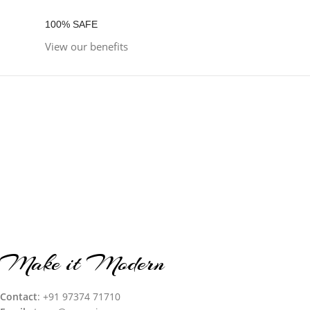
100% SAFE
View our benefits
Make it Modern
Contact
: +91 97374 71710‬