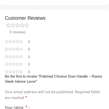
Customer Reviews
0 reviews
0
0
0
0
0
Be the first to review “Polished Chrome Door Handle – Ranox
Sleek Interior Lever”
Your email address will not be published.
Required fields
*
are marked
*
Your rating