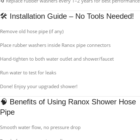
🔄 Replace rubber washers every 1–2 years for best performance
🛠 Installation Guide – No Tools Needed!
Remove old hose pipe (if any)
Place rubber washers inside Ranox pipe connectors
Hand-tighten to both water outlet and shower/faucet
Run water to test for leaks
Done! Enjoy your upgraded shower!
🧠 Benefits of Using Ranox Shower Hose
Pipe
Smooth water flow, no pressure drop