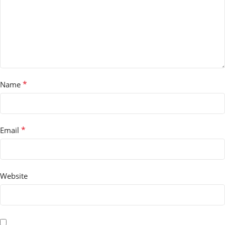
*
Name
*
Email
Website