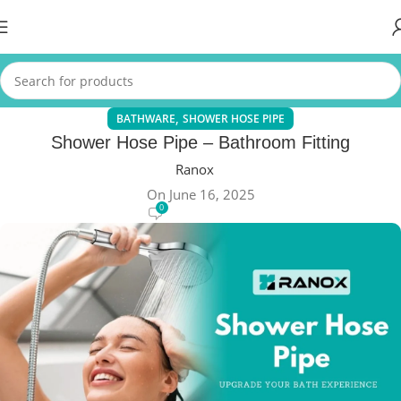
,
BATHWARE
SHOWER HOSE PIPE
Shower Hose Pipe – Bathroom Fitting
Ranox
On June 16, 2025
0