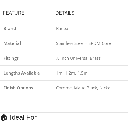
FEATURE
DETAILS
Brand
Ranox
Material
Stainless Steel + EPDM Core
Fittings
½ inch Universal Brass
Lengths Available
1m, 1.2m, 1.5m
Finish Options
Chrome, Matte Black, Nickel
🏠 Ideal For