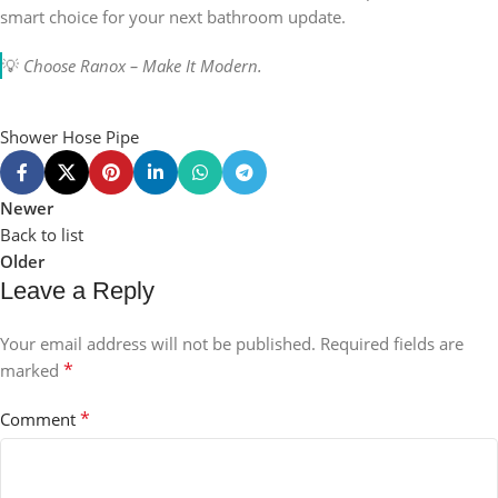
smart choice for your next bathroom update.
💡
Choose Ranox – Make It Modern.
Shower Hose Pipe
Newer
Back to list
Older
Leave a Reply
Your email address will not be published.
Required fields are
*
marked
*
Comment