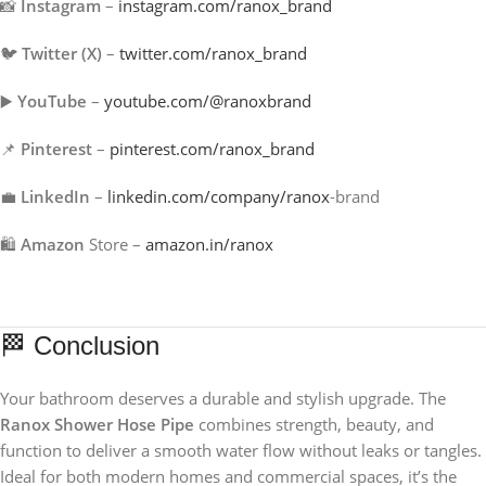
📸
Instagram
–
instagram.com/ranox_brand
🐦
Twitter (X)
–
twitter.com/ranox_brand
▶️
YouTube
–
youtube.com/@ranoxbrand
📌
Pinterest
–
pinterest.com/ranox_brand
💼
LinkedIn
–
linkedin.com/company/ranox
-brand
🛍️
Amazon
Store –
amazon.in/ranox
🏁 Conclusion
Your bathroom deserves a durable and stylish upgrade. The
Ranox Shower Hose Pipe
combines strength, beauty, and
function to deliver a smooth water flow without leaks or tangles.
Ideal for both modern homes and commercial spaces, it’s the