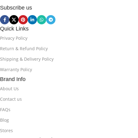
Subscribe us
Quick Links
Privacy Policy
Return & Refund Policy
Shipping & Delivery Policy
Warranty Policy
Brand Info
About Us
Contact us
FAQs
Blog
Stores