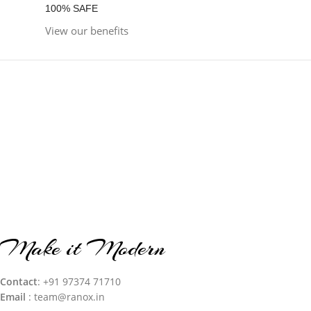
100% SAFE
View our benefits
Make it Modern
Contact
: +91 97374 71710‬
Email
: team@ranox.in