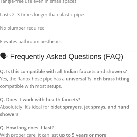
Tangle-free use even in small spaces
Lasts 2–3 times longer than plastic pipes
No plumber required
Elevates bathroom aesthetics
🗣 Frequently Asked Questions (FAQ)
Q. Is this compatible with all Indian faucets and showers?
Yes, the Ranox hose pipe has a
universal ½ inch brass fitting
compatible with most setups.
Q. Does it work with health faucets?
Absolutely. It’s ideal for
bidet sprayers, jet sprays, and hand
showers
.
Q. How long does it last?
With proper care, it can last
up to 5 years or more
.