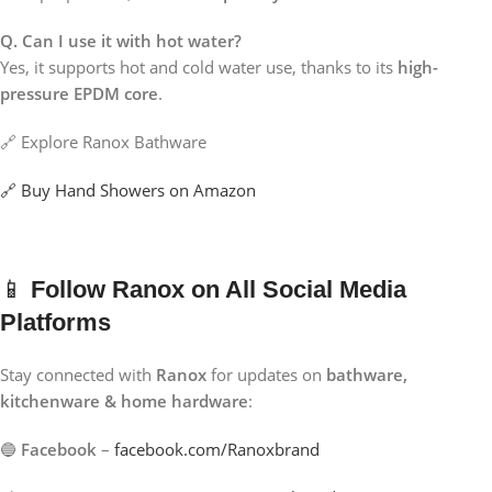
Q. Can I use it with hot water?
Yes, it supports hot and cold water use, thanks to its
high-
pressure EPDM core
.
🔗 Explore Ranox Bathware
🔗 Buy Hand Showers on Amazon
📱
Follow Ranox on All Social Media
Platforms
Stay connected with
Ranox
for updates on
bathware,
kitchenware & home hardware
:
🔵
Facebook
–
facebook.com/Ranoxbrand