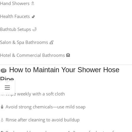
Hand Showers 🚿
Health Faucets 🚽
Bathtub Setups 🛁
Salon & Spa Bathrooms 💇
Hotel & Commercial Bathrooms 🏨
🧽 How to Maintain Your Shower Hose
Pipe
🧼 Wipe weekly with a soft cloth
🧴 Avoid strong chemicals—use mild soap
💧 Rinse after cleaning to avoid buildup