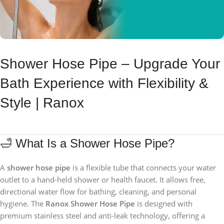
Shower Hose Pipe – Upgrade Your
Bath Experience with Flexibility &
Style | Ranox
🛁 What Is a Shower Hose Pipe?
A
shower hose pipe
is a flexible tube that connects your water
outlet to a hand-held shower or health faucet. It allows free,
directional water flow for bathing, cleaning, and personal
hygiene. The
Ranox Shower Hose Pipe
is designed with
premium stainless steel and anti-leak technology, offering a