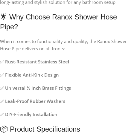
long-lasting and stylish solution for any bathroom setup.
🌟 Why Choose Ranox Shower Hose
Pipe?
When it comes to functionality and quality, the Ranox Shower
Hose Pipe delivers on all fronts:
✅
Rust-Resistant Stainless Steel
✅
Flexible Anti-Kink Design
✅
Universal ½ Inch Brass Fittings
✅
Leak-Proof Rubber Washers
✅
DIY-Friendly Installation
📦 Product Specifications