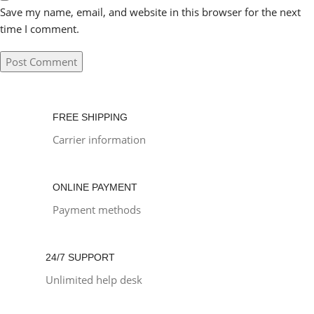
Save my name, email, and website in this browser for the next
time I comment.
FREE SHIPPING
Carrier information
ONLINE PAYMENT
Payment methods
24/7 SUPPORT
Unlimited help desk