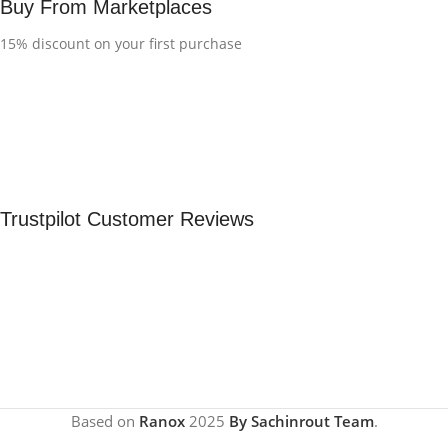
Buy From Marketplaces
15% discount on your first purchase
Trustpilot Customer Reviews
Based on
Ranox
2025
By Sachinrout Team
.