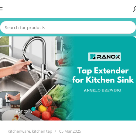
0
Ranox
Kitchenware
,
kitchen tap
05 Mar 2025