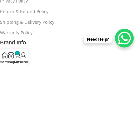
Privacy Policy
Return & Refund Policy
Shipping & Delivery Policy
Warranty Policy
Need Help?
Brand Info
About Us
0
Home
Shop
Cart
My account
Contact us
FAQs
Blog
Stores
Buy From Marketplaces
15% discount on your first purchase