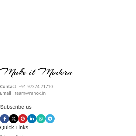
Make it Modern
Contact
: +91 97374 71710‬
Email
: team@ranox.in
Subscribe us
Quick Links