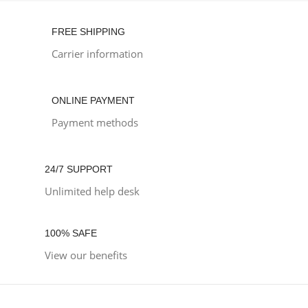
FREE SHIPPING
Carrier information
ONLINE PAYMENT
Payment methods
24/7 SUPPORT
Unlimited help desk
100% SAFE
View our benefits