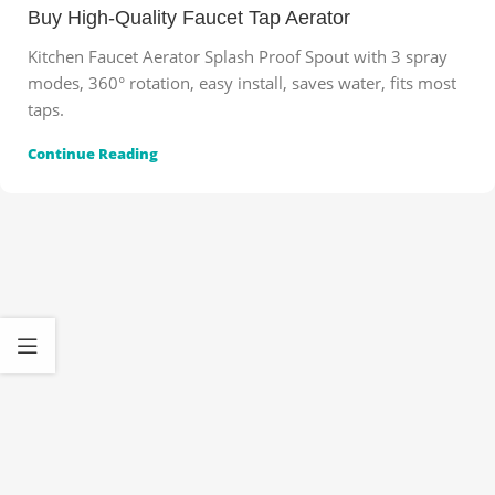
Buy High-Quality Faucet Tap Aerator
Kitchen Faucet Aerator Splash Proof Spout with 3 spray
modes, 360° rotation, easy install, saves water, fits most
taps.
Continue Reading