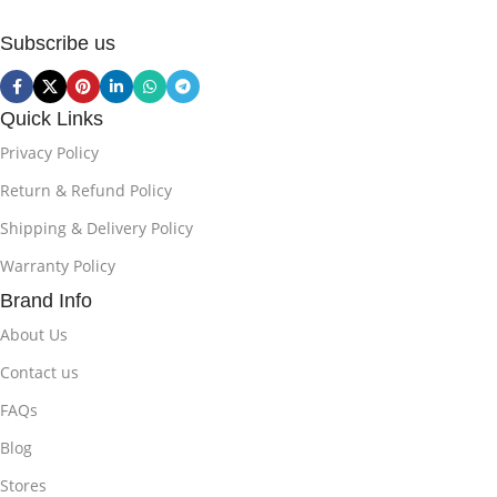
Subscribe us
Quick Links
Privacy Policy
Return & Refund Policy
Shipping & Delivery Policy
Warranty Policy
Brand Info
About Us
Contact us
FAQs
Blog
Stores