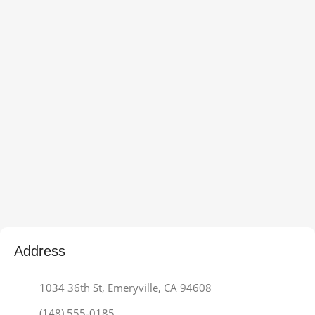
Address
1034 36th St, Emeryville, CA 94608
(148) 555-0185