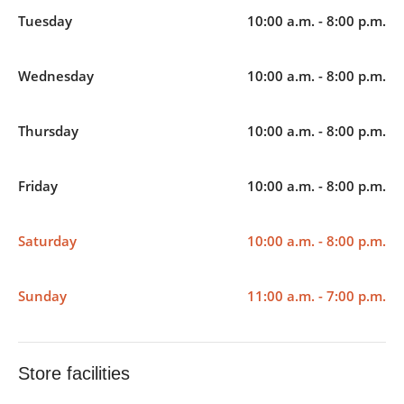
Tuesday
10:00 a.m. - 8:00 p.m.
Wednesday
10:00 a.m. - 8:00 p.m.
Thursday
10:00 a.m. - 8:00 p.m.
Friday
10:00 a.m. - 8:00 p.m.
Saturday
10:00 a.m. - 8:00 p.m.
Sunday
11:00 a.m. - 7:00 p.m.
Store facilities