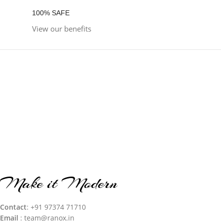
100% SAFE
View our benefits
Make it Modern
Contact
: +91 97374 71710‬
Email
: team@ranox.in