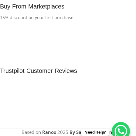
Buy From Marketplaces
15% discount on your first purchase
Trustpilot Customer Reviews
Based on
Ranox
2025
By Sachinrout Team
.
Need Help?