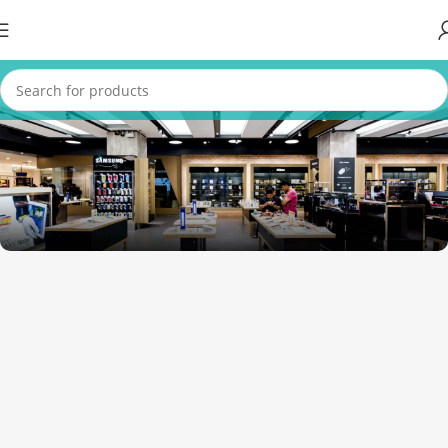
1034 36th St, Emeryville, CA 94608
Emeryville Store