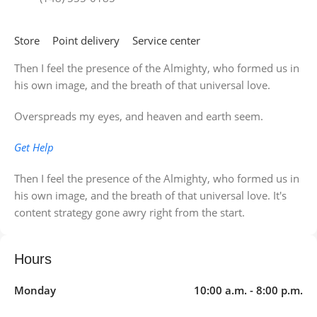
Store
Point delivery
Service center
Then I feel the presence of the Almighty, who formed us in
his own image, and the breath of that universal love.
Overspreads my eyes, and heaven and earth seem.
Get Help
Then I feel the presence of the Almighty, who formed us in
his own image, and the breath of that universal love. It's
content strategy gone awry right from the start.
Hours
Monday
10:00 a.m. - 8:00 p.m.