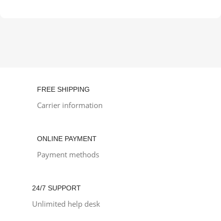
FREE SHIPPING
Carrier information
ONLINE PAYMENT
Payment methods
24/7 SUPPORT
Unlimited help desk